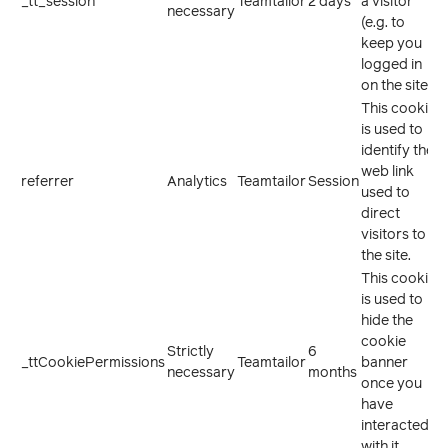
_tt_session
Teamtailor
2 days
a visitor
necessary
(e.g. to
keep you
logged in
on the site).
This cookie
is used to
identify the
web link
referrer
Analytics
Teamtailor
Session
used to
direct
visitors to
the site.
This cookie
is used to
hide the
cookie
Strictly
6
_ttCookiePermissions
Teamtailor
banner
necessary
months
once you
have
interacted
with it.