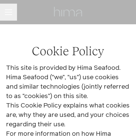
Career menu
Cookie Policy
This site is provided by Hima Seafood.
Hima Seafood (“we”, “us”) use cookies
and similar technologies (jointly referred
to as “cookies”) on this site.
This Cookie Policy explains what cookies
are, why they are used, and your choices
regarding their use.
For more information on how Hima