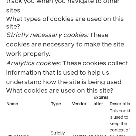
track you when you navigate to other
sites.
What types of cookies are used on this
site?
Strictly necessary cookies:
These
cookies are necessary to make the site
work properly.
Analytics cookies:
These cookies collect
information that is used to help us
understand how the site is being used.
What cookies are used on this site?
Expires
Name
Type
Vendor
after
Description
This cookie
is used to
keep the
context of
Strictly