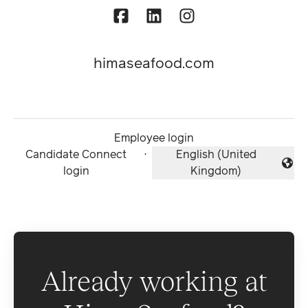
himaseafood.com
Employee login
Candidate Connect
·
English (United
Change language
login
Kingdom)
Already working at