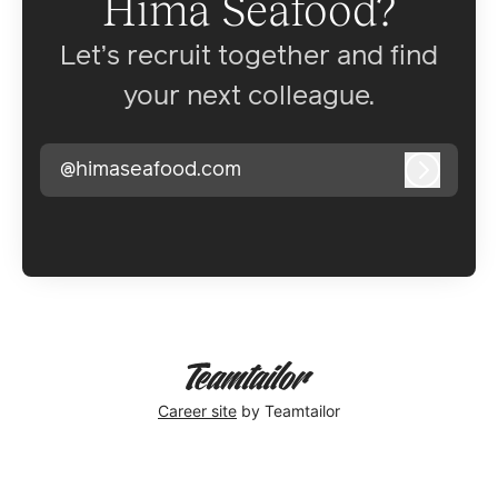
Hima Seafood?
Let’s recruit together and find
your next colleague.
@himaseafood.com
Log in
Career site
by Teamtailor