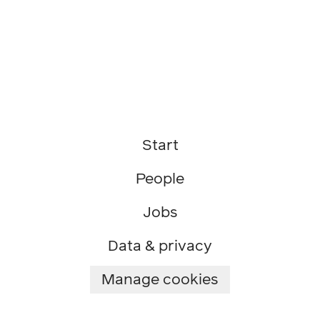
Start
People
Jobs
Data & privacy
Manage cookies