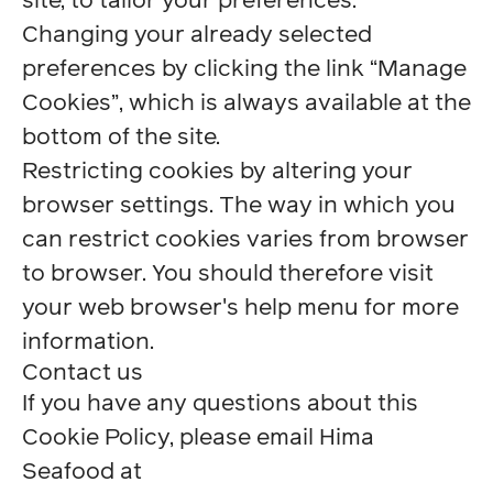
site, to tailor your preferences.
Changing your already selected
preferences by clicking the link “Manage
Cookies”, which is always available at the
bottom of the site.
Restricting cookies by altering your
browser settings. The way in which you
can restrict cookies varies from browser
to browser. You should therefore visit
your web browser's help menu for more
information.
Contact us
If you have any questions about this
Cookie Policy, please email Hima
Seafood at