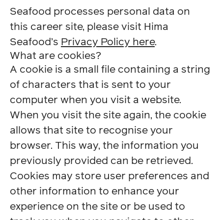
Seafood processes personal data on
this career site, please visit Hima
Seafood’s
Privacy Policy here
.
What are cookies?
A cookie is a small file containing a string
of characters that is sent to your
computer when you visit a website.
When you visit the site again, the cookie
allows that site to recognise your
browser. This way, the information you
previously provided can be retrieved.
Cookies may store user preferences and
other information to enhance your
experience on the site or be used to