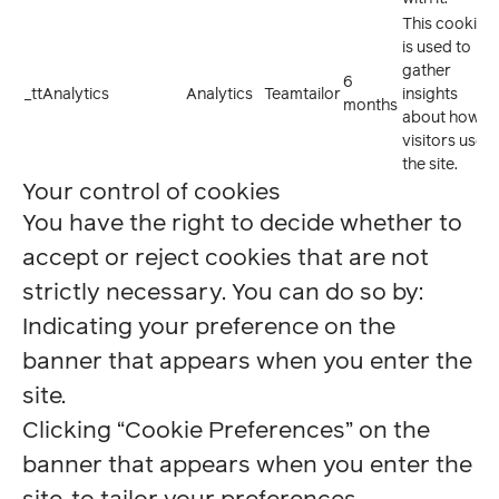
This cookie
is used to
gather
6
_ttAnalytics
Analytics
Teamtailor
insights
months
about how
visitors use
the site.
Your control of cookies
You have the right to decide whether to
accept or reject cookies that are not
strictly necessary. You can do so by:
Indicating your preference on the
banner that appears when you enter the
site.
Clicking “Cookie Preferences” on the
banner that appears when you enter the