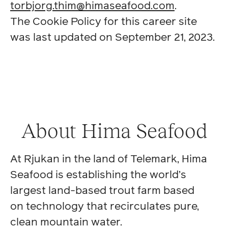
torbjorg.thim@himaseafood.com
.
The Cookie Policy for this career site
was last updated on September 21, 2023.
About Hima Seafood
At Rjukan in the land of Telemark, Hima
Seafood is establishing the world’s
largest land-based trout farm based
on technology that recirculates pure,
clean mountain water.